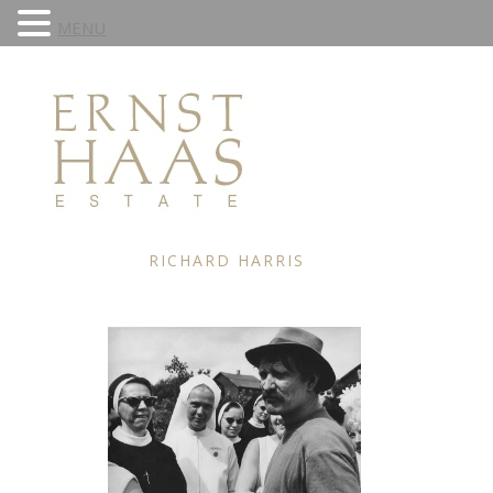
MENU
RICHARD HARRIS