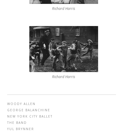
Richard Harris
Richard Harris
WOODY ALLEN
GEORGE BALANCHINE
NEW YORK CITY BALLET
THE BAND
YUL BRYNNER