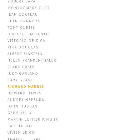
ROBERT CAPA
MONTGOMERY CLIFT
JEAN COCTEAU
SEAN CONNERY
TONY CURTIS
DINO DE LAURENTIS
VITTORIO DE SICA
KIRK DOUGLAS
ALBERT EINSTEIN
HELEN FRANKENTHALER
CLARK GABLE
JUDY GARLAND
CARY GRANT
RICHARD HARRIS
HOWARD HAWKS
AUDREY HEPBURN
JOHN HUSTON
GENE KELLY
MARTIN LUTHER KING JR
EARTHA KITT
VIVIEN LEIGH
ANATOLE LITVAK