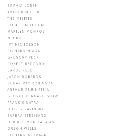
SOPHIA LOREN
ARTHUR MILLER
THE MISFITS
ROBERT MITCHUM
MARILYN MONROE
NEHRU
IVY NICHOLSON
RICHARD NIXON
GREGORY PECK
ROBERT REDFORD
CAROL REED
JASON ROBARDS
SUGAR RAY ROBINSON
ARTHUR RUBINSTEIN
GEORGE BERNARD SHAW
FRANK SINATRA
IGOR STRAVINSKY
BARBRA STREISAND
HERBERT VON KARAJAN
ORSON WELLS
RICHARD WIDMARK