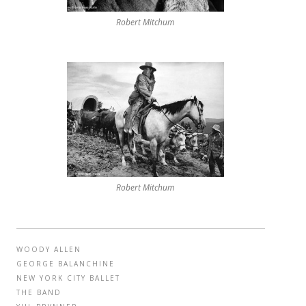
Robert Mitchum
Robert Mitchum
WOODY ALLEN
GEORGE BALANCHINE
NEW YORK CITY BALLET
THE BAND