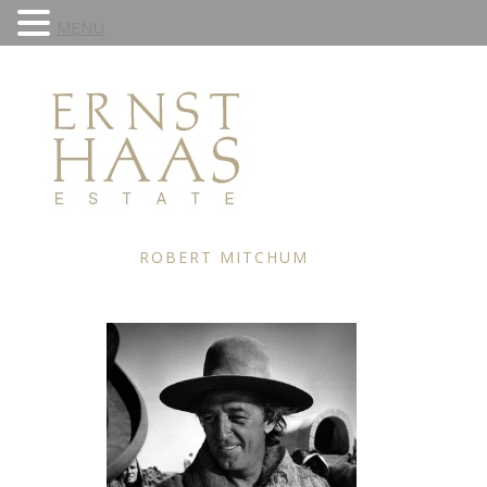
MENU
ROBERT MITCHUM