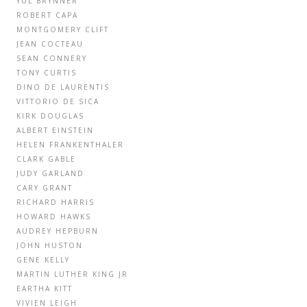
YUL BRYNNER
ROBERT CAPA
MONTGOMERY CLIFT
JEAN COCTEAU
SEAN CONNERY
TONY CURTIS
DINO DE LAURENTIS
VITTORIO DE SICA
KIRK DOUGLAS
ALBERT EINSTEIN
HELEN FRANKENTHALER
CLARK GABLE
JUDY GARLAND
CARY GRANT
RICHARD HARRIS
HOWARD HAWKS
AUDREY HEPBURN
JOHN HUSTON
GENE KELLY
MARTIN LUTHER KING JR
EARTHA KITT
VIVIEN LEIGH