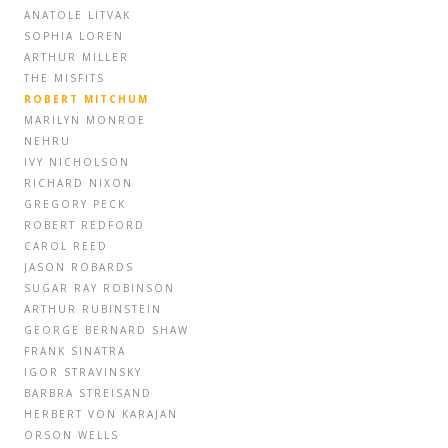
ANATOLE LITVAK
SOPHIA LOREN
ARTHUR MILLER
THE MISFITS
ROBERT MITCHUM
MARILYN MONROE
NEHRU
IVY NICHOLSON
RICHARD NIXON
GREGORY PECK
ROBERT REDFORD
CAROL REED
JASON ROBARDS
SUGAR RAY ROBINSON
ARTHUR RUBINSTEIN
GEORGE BERNARD SHAW
FRANK SINATRA
IGOR STRAVINSKY
BARBRA STREISAND
HERBERT VON KARAJAN
ORSON WELLS