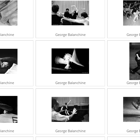
A
J
G
M
E
V
lanchine
George Balanchine
George 
A
S
A
T
R
M
N
I
R
lanchine
George Balanchine
George 
G
R
C
J
S
A
G
F
lanchine
George Balanchine
George 
I
B