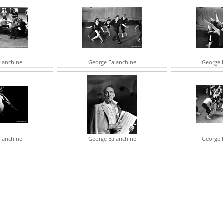
H
O
R
N
S
lanchine
George Balanchine
George 
lanchine
George Balanchine
George 