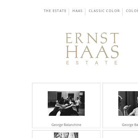
THE ESTATE
HAAS
CLASSIC COLOR
COLO
George Balanchine
George Ba