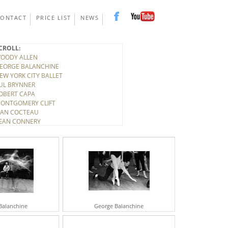
CONTACT
PRICE LIST
NEWS
CROLL:
OODY ALLEN
EORGE BALANCHINE
EW YORK CITY BALLET
UL BRYNNER
OBERT CAPA
ONTGOMERY CLIFT
EAN COCTEAU
EAN CONNERY
ONY CURTIS
INO DE LAURENTIS
ITTORIO DE SICA
IRK DOUGLAS
LBERT EINSTEIN
ELEN FRANKENTHALER
LARK GABLE
UDY GARLAND
ARY GRANT
Balanchine
George Balanchine
ICHARD HARRIS
OWARD HAWKS