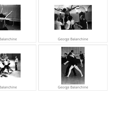
ERBERT VON KARAJAN
RSON WELLS
ICHARD WIDMARK
ATALIE WOOD
CROLL UP
Balanchine
George Balanchine
Balanchine
George Balanchine