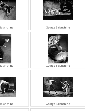
UDREY HEPBURN
OHN HUSTON
ENE KELLY
ARTIN LUTHER KING JR
ARTHA KITT
IVIEN LEIGH
Balanchine
George Balanchine
NATOLE LITVAK
OPHIA LOREN
RTHUR MILLER
HE MISFITS
OBERT MITCHUM
ARILYN MONROE
EHRU
VY NICHOLSON
ICHARD NIXON
Balanchine
George Balanchine
REGORY PECK
OBERT REDFORD
AROL REED
ASON ROBARDS
UGAR RAY ROBINSON
RTHUR RUBINSTEIN
EORGE BERNARD SHAW
RANK SINATRA
Balanchine
George Balanchine
GOR STRAVINSKY
ARBRA STREISAND