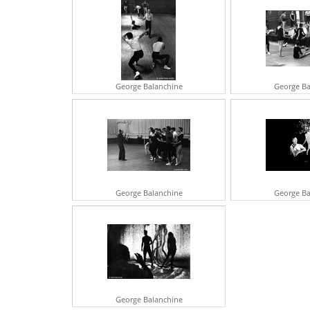
George Balanchine
George Ba
George Balanchine
George Ba
George Balanchine