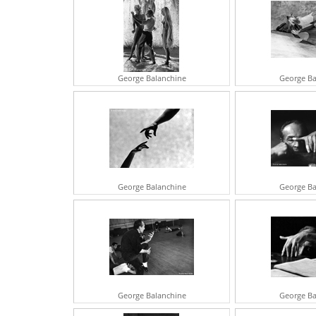
George Balanchine
George Ba
George Balanchine
George Ba
George Balanchine
George Ba