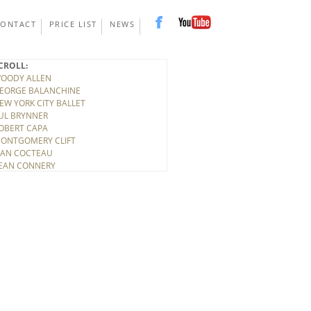
CONTACT
PRICE LIST
NEWS
CROLL:
OODY ALLEN
EORGE BALANCHINE
EW YORK CITY BALLET
UL BRYNNER
OBERT CAPA
ONTGOMERY CLIFT
EAN COCTEAU
EAN CONNERY
ONY CURTIS
INO DE LAURENTIS
ITTORIO DE SICA
IRK DOUGLAS
LBERT EINSTEIN
ELEN FRANKENTHALER
LARK GABLE
UDY GARLAND
ARY GRANT
ICHARD HARRIS
OWARD HAWKS