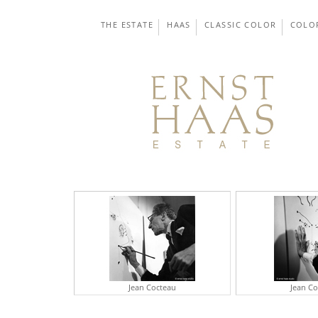
THE ESTATE
HAAS
CLASSIC COLOR
COLO
Jean Cocteau
Jean C