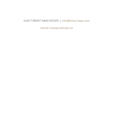
A
J
G
M
E
©2017 ERNST HAAS ESTATE |
info@ernst-haas.com
V
website: simplygreatdesign.net
A
S
A
T
R
M
N
I
R
G
R
C
J
S
A
G
F
I
B