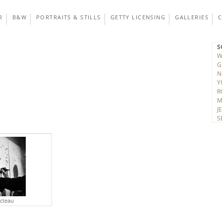
R
B&W
PORTRAITS & STILLS
GETTY LICENSING
GALLERIES
S
W
G
N
Y
R
M
J
S
T
D
V
K
A
H
C
J
C
octeau
R
H