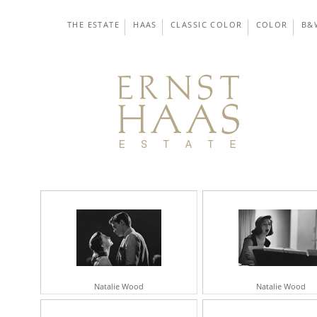
THE ESTATE
HAAS
CLASSIC COLOR
COLOR
B&
Natalie Wood
Natalie Wood