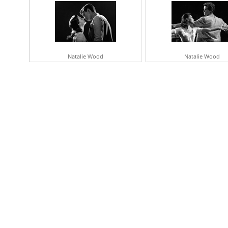
Natalie Wood
Natalie Wood