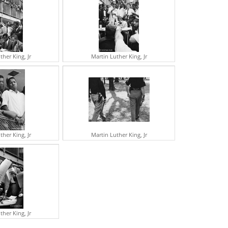
UDREY HEPBURN
OHN HUSTON
ENE KELLY
ARTIN LUTHER KING JR
ARTHA KITT
IVIEN LEIGH
ther King, Jr
Martin Luther King, Jr
NATOLE LITVAK
OPHIA LOREN
RTHUR MILLER
HE MISFITS
OBERT MITCHUM
ARILYN MONROE
EHRU
VY NICHOLSON
ICHARD NIXON
ther King, Jr
Martin Luther King, Jr
REGORY PECK
OBERT REDFORD
AROL REED
ASON ROBARDS
UGAR RAY ROBINSON
RTHUR RUBINSTEIN
EORGE BERNARD SHAW
RANK SINATRA
ther King, Jr
GOR STRAVINSKY
ARBRA STREISAND