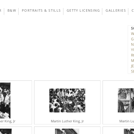
R
B&W
PORTRAITS & STILLS
GETTY LICENSING
GALLERIES
S
W
G
N
Y
R
M
J
S
T
D
V
K
A
H
C
J
C
er King, Jr
Martin Luther King, Jr
Martin Lu
R
H