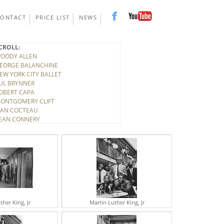
CONTACT
PRICE LIST
NEWS
CROLL:
OODY ALLEN
EORGE BALANCHINE
EW YORK CITY BALLET
UL BRYNNER
OBERT CAPA
ONTGOMERY CLIFT
EAN COCTEAU
EAN CONNERY
ONY CURTIS
INO DE LAURENTIS
ITTORIO DE SICA
IRK DOUGLAS
LBERT EINSTEIN
ELEN FRANKENTHALER
LARK GABLE
UDY GARLAND
ARY GRANT
ther King, Jr
Martin Luther King, Jr
ICHARD HARRIS
OWARD HAWKS