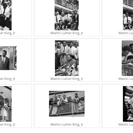
A
J
G
M
E
V
er King, Jr
Martin Luther King, Jr
Martin Lu
A
S
A
T
R
M
N
I
R
er King, Jr
Martin Luther King, Jr
Martin Lu
G
R
C
J
S
A
G
F
er King, Jr
Martin Luther King, Jr
Martin Lu
I
B