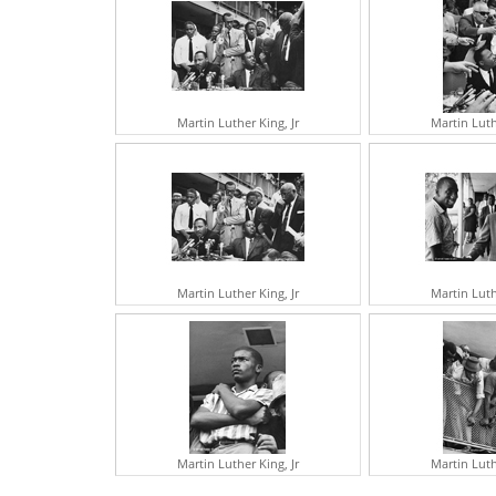
Martin Luther King, Jr
Martin Luth
Martin Luther King, Jr
Martin Luth
Martin Luther King, Jr
Martin Luth