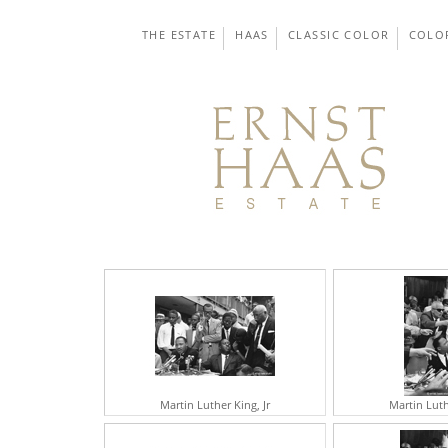
THE ESTATE
HAAS
CLASSIC COLOR
COLO
Martin Luther King, Jr
Martin Luth